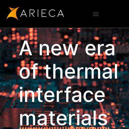
A new era
of thermal
interface
materials