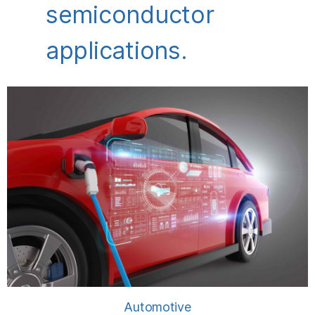
semiconductor
applications.
Automotive