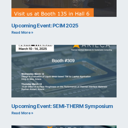
Upcoming Event: PCIM 2025
Read More »
Upcoming Event: SEMI-THERM Symposium
Read More »