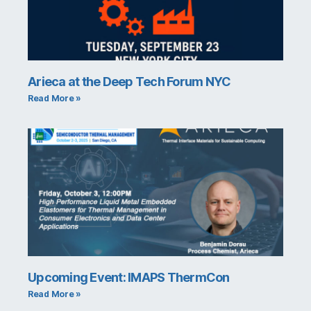
Arieca at the Deep Tech Forum NYC
Read More »
Upcoming Event: IMAPS ThermCon
Read More »