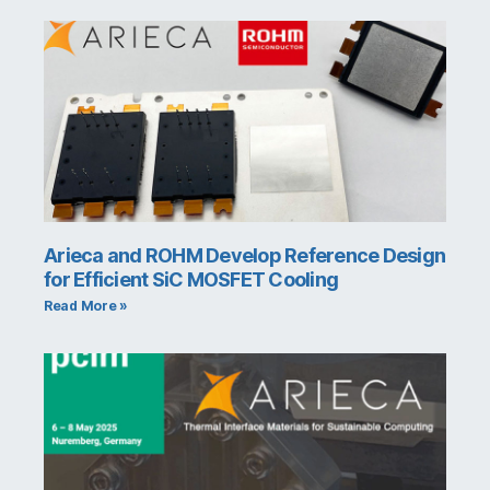
Arieca and ROHM Develop Reference Design
for Efficient SiC MOSFET Cooling
Read More »