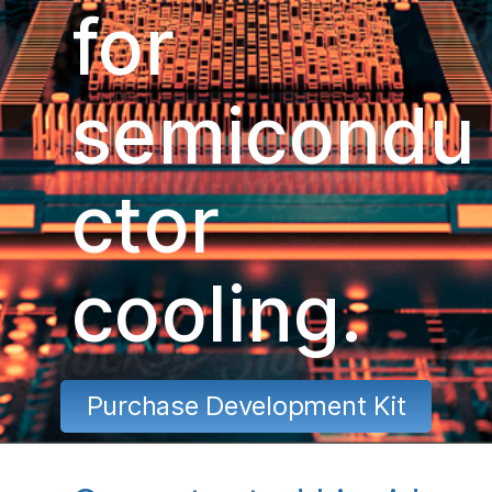
for
semicondu
ctor
cooling.
Purchase Development Kit