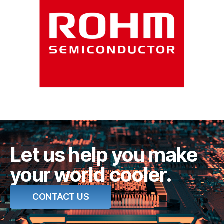
Let us help you make
your world cooler.
CONTACT US