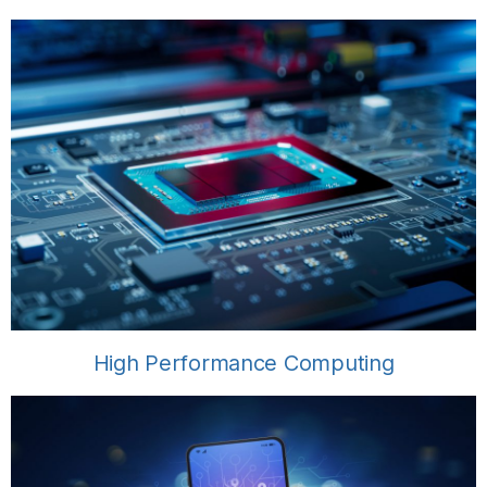
High Performance Computing