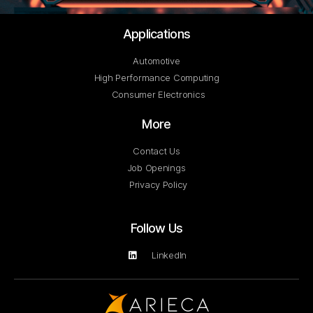
Applications
Automotive
High Performance Computing
Consumer Electronics
More
Contact Us
Job Openings
Privacy Policy
Follow Us
LinkedIn