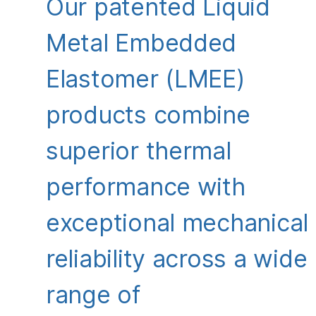
Our patented Liquid
Metal Embedded
Elastomer (LMEE)
products combine
superior thermal
performance with
exceptional mechanical
reliability across a wide
range of