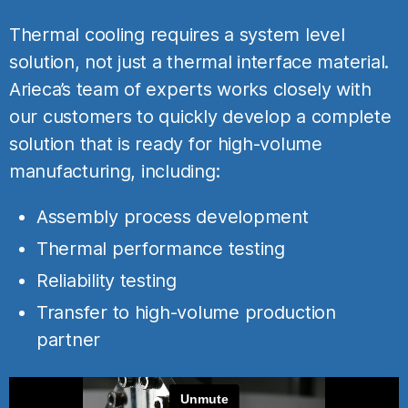
Thermal cooling requires a system level
solution, not just a thermal interface material.
Arieca’s team of experts works closely with
our customers to quickly develop a complete
solution that is ready for high-volume
manufacturing, including:
Assembly process development
Thermal performance testing
Reliability testing
Transfer to high-volume production
partner