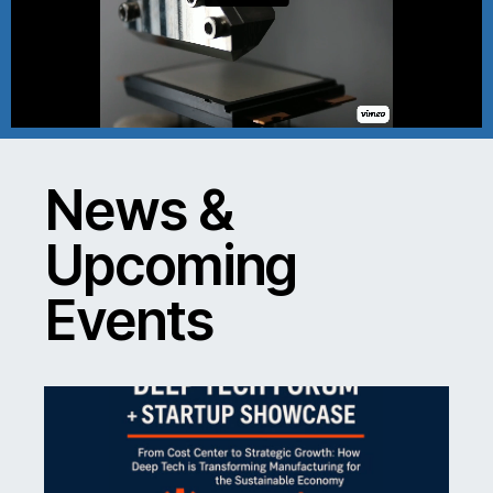
News &
Upcoming
Events