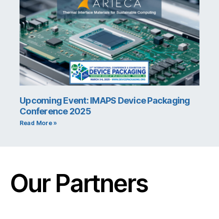
Upcoming Event: IMAPS Device Packaging
Conference 2025
Read More »
Our Partners