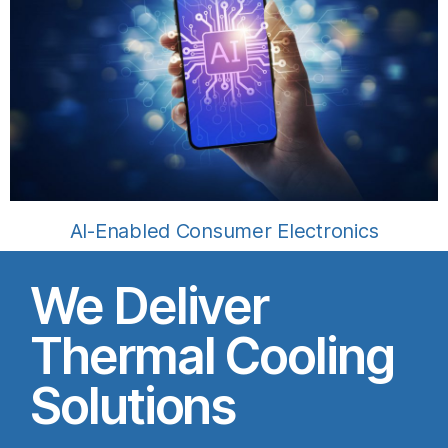
AI-Enabled Consumer Electronics
We Deliver
Thermal Cooling
Solutions