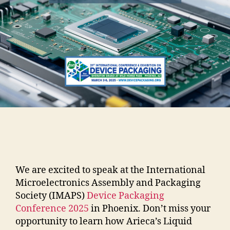
We are excited to speak at the International
Microelectronics Assembly and Packaging
Society (IMAPS)
Device Packaging
Conference 2025
in Phoenix. Don’t miss your
opportunity to learn how Arieca’s Liquid