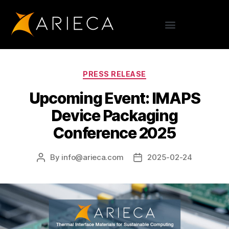
PRESS RELEASE
Upcoming Event: IMAPS
Device Packaging
Conference 2025
By
info@arieca.com
2025-02-24