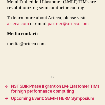
Metal Embedded Elastomer (LMEE) TIMs are
revolutionizing semiconductor cooling!
To learn more about Arieca, please visit
arieca.com
or email
partner@arieca.com
Media contact:
media@arieca.com
←
NSF SBIR Phase II grant on LM-Elastomer TIMs
for high performance computing
→
Upcoming Event: SEMI-THERM Symposium