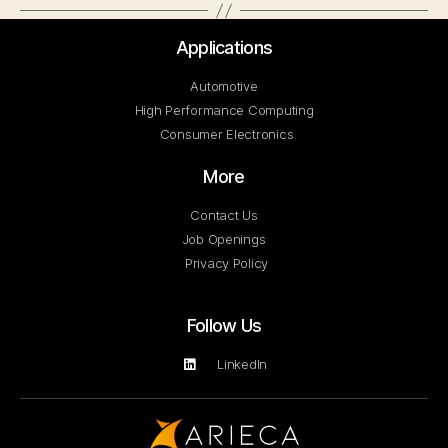
Applications
Automotive
High Performance Computing
Consumer Electronics
More
Contact Us
Job Openings
Privacy Policy
Follow Us
LinkedIn