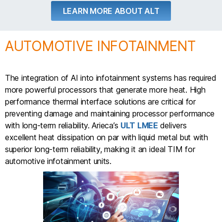
LEARN MORE ABOUT ALT
AUTOMOTIVE INFOTAINMENT
The integration of AI into infotainment systems has required
more powerful processors that generate more heat. High
performance thermal interface solutions are critical for
preventing damage and maintaining processor performance
with long-term reliability. Arieca’s
ULT LMEE
delivers
excellent heat dissipation on par with liquid metal but with
superior long-term reliability, making it an ideal TIM for
automotive infotainment units.