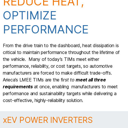
REDUCE HEAT,
OPTIMIZE
PERFORMANCE
From the drive train to the dashboard, heat dissipation is
critical to maintain performance throughout the lifetime of
the vehicle. Many of today’s TIMs meet either
performance, reliability, or cost targets, so automotive
manufacturers are forced to make difficult trade-offs.
Arieca’s LMEE TIMs are the fi
rst to
meet all three
requirements
at once, enabling manufacturers to meet
performance and sustainability targets while delivering a
cost-effective, highly-reliability solution.
xEV POWER INVERTERS