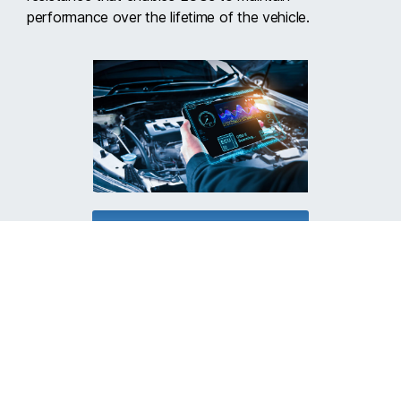
performance over the lifetime of the vehicle.
LEARN MORE ABOUT ALT
Let us help you make
your world cooler