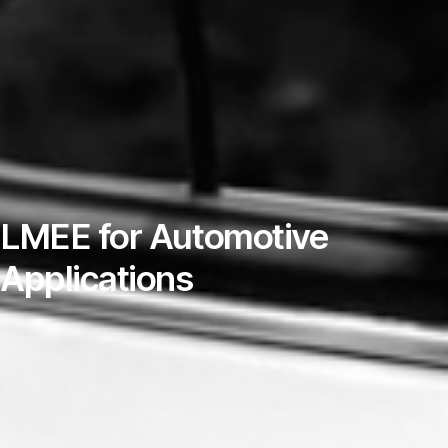
LMEE for Automotive
Applications