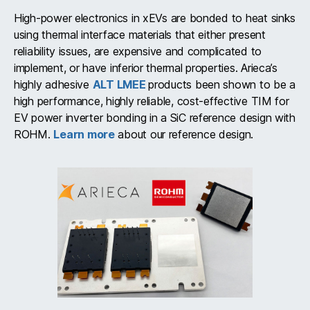
High-power electronics in xEVs are bonded to heat sinks
using thermal interface materials that either present
reliability issues, are expensive and complicated to
implement, or have inferior thermal properties. Arieca’s
highly adhesive
ALT LMEE
products been shown to be a
high performance, highly reliable, cost-effective TIM for
EV power inverter bonding in a SiC reference design with
ROHM.
Learn more
about our reference design.