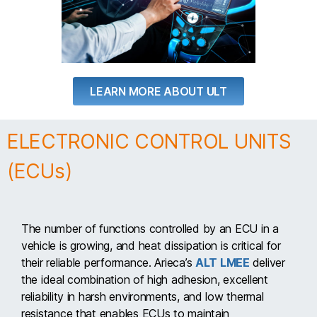
LEARN MORE ABOUT ULT
ELECTRONIC CONTROL UNITS
(ECUs)
The number of functions controlled by an ECU in a
vehicle is growing, and heat dissipation is critical for
their reliable performance. Arieca’s
ALT LMEE
deliver
the ideal combination of high adhesion, excellent
reliability in harsh environments, and low thermal
resistance that enables ECUs to maintain