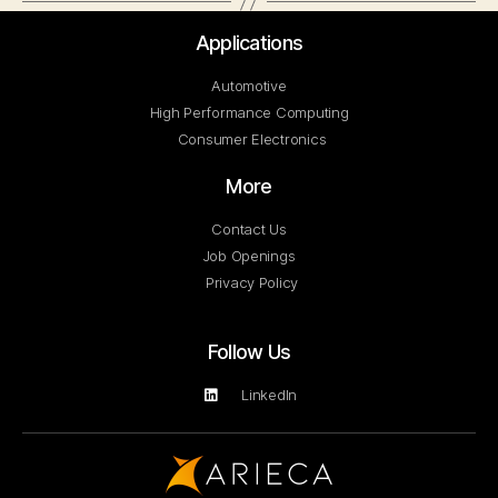
Applications
Automotive
High Performance Computing
Consumer Electronics
More
Contact Us
Job Openings
Privacy Policy
Follow Us
LinkedIn