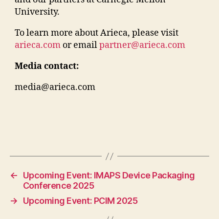
University.
To learn more about Arieca, please visit
arieca.com
or email
partner@arieca.com
Media contact:
media@arieca.com
←
Upcoming Event: IMAPS Device Packaging
Conference 2025
→
Upcoming Event: PCIM 2025