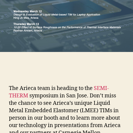
The Arieca team is heading to the
SEMI-
THERM
symposium in San Jose. Don’t miss
the chance to see Arieca’s unique Liquid
Metal Embedded Elastomer (LMEE) TIMs in
person in our booth and to learn more about
our technology in presentations from Arieca
and our partners at Carnegie Mellon