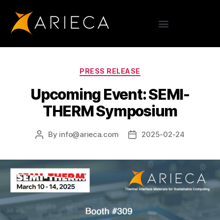
PRESS RELEASE
Upcoming Event: SEMI-
THERM Symposium
By
info@arieca.com
2025-02-24