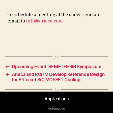
To schedule a meeting at the show, send an
email to
info@arieca.com
←
Upcoming Event: SEMI-THERM Symposium
→
Arieca and ROHM Develop Reference Design
for Efficient SiC MOSFET Cooling
Applications
Automotive