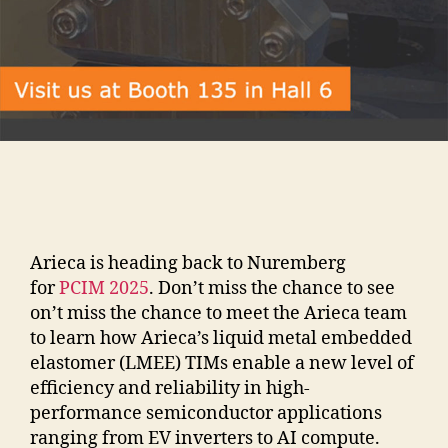
Arieca is heading back to Nuremberg
for
PCIM 2025
. Don’t miss the chance to see
on’t miss the chance to meet the Arieca team
to learn how Arieca’s liquid metal embedded
elastomer (LMEE) TIMs enable a new level of
efficiency and reliability in high-
performance semiconductor applications
ranging from EV inverters to AI compute.