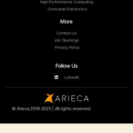
High Performance Computing
Consumer Electronics
More
Contact Us
Job Openings
Privacy Policy
Follow Us
LinkedIn
© Arieca 2018-2025 | All rights reserved