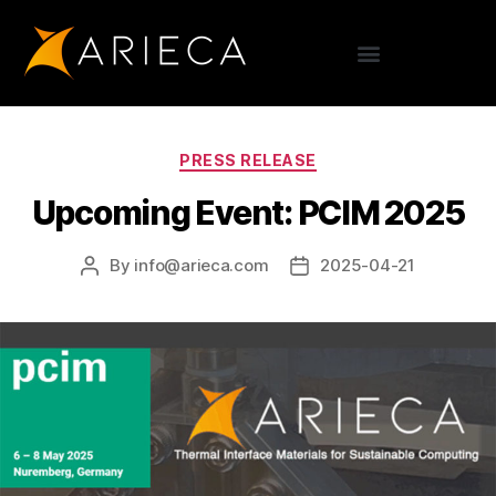
PRESS RELEASE
Upcoming Event: PCIM 2025
By
info@arieca.com
2025-04-21