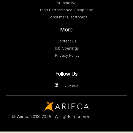
Automotive
High Performance Computing
Consumer Electronics
More
Contact Us
Job Openings
Privacy Policy
Follow Us
LinkedIn
© Arieca 2018-2025 | All rights reserved