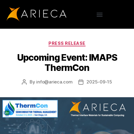
PRESS RELEASE
Upcoming Event: IMAPS
ThermCon
By
info@arieca.com
2025-09-15