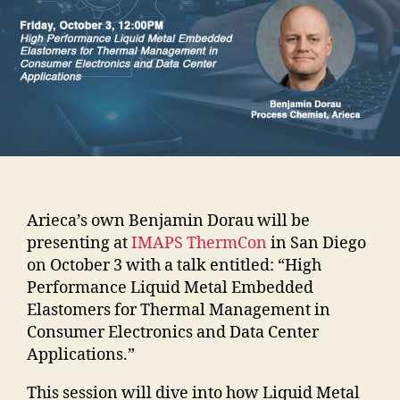
Arieca’s own Benjamin Dorau will be
presenting at
IMAPS ThermCon
in San Diego
on October 3 with a talk entitled: “High
Performance Liquid Metal Embedded
Elastomers for Thermal Management in
Consumer Electronics and Data Center
Applications.”
This session will dive into how Liquid Metal