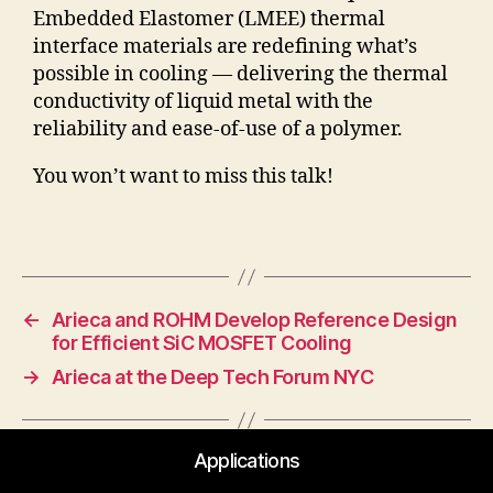
Embedded Elastomer (LMEE) thermal
interface materials are redefining what’s
possible in cooling — delivering the thermal
conductivity of liquid metal with the
reliability and ease-of-use of a polymer.
You won’t want to miss this talk!
←
Arieca and ROHM Develop Reference Design
for Efficient SiC MOSFET Cooling
→
Arieca at the Deep Tech Forum NYC
Applications