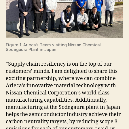
Figure 1. Arieca’s Team visiting Nissan Chemical
Sodegaura Plant in Japan
“Supply chain resiliency is on the top of our
customers’ minds. I am delighted to share this
exciting partnership, where we can combine
Arieca’s innovative material technology with
Nissan Chemical Corporation’s world class
manufacturing capabilities. Additionally,
manufacturing at the Sodegaura plant in Japan
helps the semiconductor industry achieve their
carbon neutrality targets, by reducing scope 3
emissions for each of our customers,” said Dr.