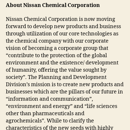
About Nissan Chemical Corporation
Nissan Chemical Corporation is now moving
forward to develop new products and business
through utilization of our core technologies as
the chemical company with our corporate
vision of becoming a corporate group that
“contribute to the protection of the global
environment and the existence/ development
of humanity, offering the value sought by
society”. The Planning and Development
Division’s mission is to create new products and
businesses which are the pillars of our future in
“information and communication”,
“environment and energy” and “life sciences
other than pharmaceuticals and
agrochemicals”. While to clarify the
characteristics of the new seeds with highly