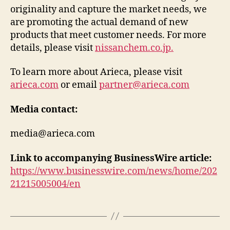
originality and capture the market needs, we
are promoting the actual demand of new
products that meet customer needs. For more
details, please visit
nissanchem.co.jp.
To learn more about Arieca, please visit
arieca.com
or email
partner@arieca.com
Media contact:
media@arieca.com
Link to accompanying BusinessWire article:
https://www.businesswire.com/news/home/202
21215005004/en