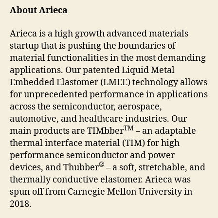
About Arieca
Arieca is a high growth advanced materials
startup that is pushing the boundaries of
material functionalities in the most demanding
applications. Our patented Liquid Metal
Embedded Elastomer (LMEE) technology allows
for unprecedented performance in applications
across the semiconductor, aerospace,
automotive, and healthcare industries. Our
TM
main products are TIMbber
– an adaptable
thermal interface material (TIM) for high
performance semiconductor and power
®
devices, and Thubber
– a soft, stretchable, and
thermally conductive elastomer. Arieca was
spun off from Carnegie Mellon University in
2018.