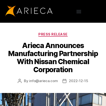
PRESS RELEASE
Arieca Announces
Manufacturing Partnership
With Nissan Chemical
Corporation
By
info@arieca.com
2022-12-15