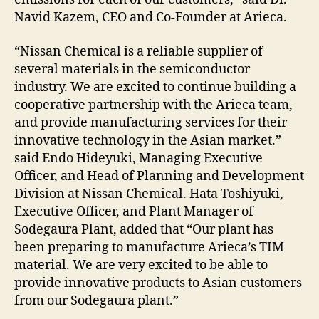
Navid Kazem, CEO and Co-Founder at Arieca.
“Nissan Chemical is a reliable supplier of
several materials in the semiconductor
industry. We are excited to continue building a
cooperative partnership with the Arieca team,
and provide manufacturing services for their
innovative technology in the Asian market.”
said Endo Hideyuki, Managing Executive
Officer, and Head of Planning and Development
Division at Nissan Chemical. Hata Toshiyuki,
Executive Officer, and Plant Manager of
Sodegaura Plant, added that “Our plant has
been preparing to manufacture Arieca’s TIM
material. We are very excited to be able to
provide innovative products to Asian customers
from our Sodegaura plant.”