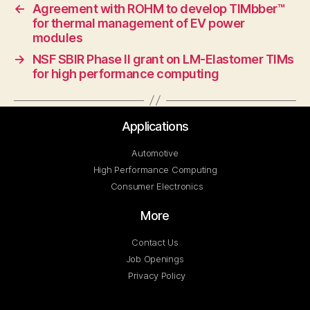
←
Agreement with ROHM to develop TIMbber™
for thermal management of EV power
modules
→
NSF SBIR Phase II grant on LM-Elastomer TIMs
for high performance computing
Applications
Automotive
High Performance Computing
Consumer Electronics
More
Contact Us
Job Openings
Privacy Policy