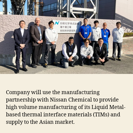
Company will use the manufacturing
partnership with Nissan Chemical to provide
high volume manufacturing of its Liquid Metal-
based thermal interface materials (TIMs) and
supply to the Asian market.