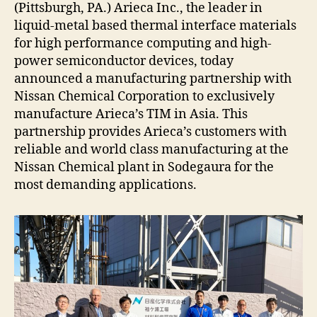
(Pittsburgh, PA.) Arieca Inc., the leader in
liquid-metal based thermal interface materials
for high performance computing and high-
power semiconductor devices, today
announced a manufacturing partnership with
Nissan Chemical Corporation to exclusively
manufacture Arieca’s TIM in Asia. This
partnership provides Arieca’s customers with
reliable and world class manufacturing at the
Nissan Chemical plant in Sodegaura for the
most demanding applications.